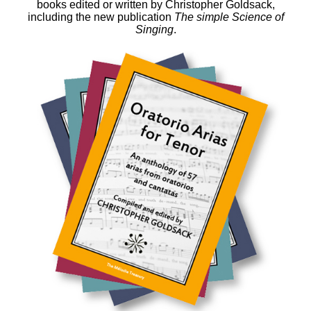
books edited or written by Christopher Goldsack,
including the new publication
The simple Science of
Singing
.