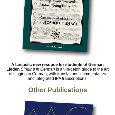
A fantastic new resouce for students of German
Lieder
,
Singing in German
is an in-depth guide to the art
of singing in German, with translations, commentaries
and integrated IPA transcriptions.
Other Publications