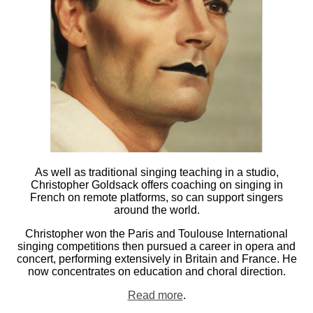
As well as traditional singing teaching in a studio,
Christopher Goldsack offers coaching on singing in
French on remote platforms, so can support singers
around the world.
Christopher won the Paris and Toulouse International
singing competitions then pursued a career in opera and
concert, performing extensively in Britain and France. He
now concentrates on education and choral direction.
Read more
.