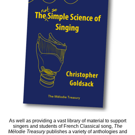
As well as providing a vast library of material to support
singers and students of French Classical song,
The
Mélodie Treasury
publishes a variety of anthologies and