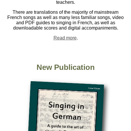
teachers.
There are translations of the majority of mainstream
French songs as well as many less familiar songs, video
and PDF guides to singing in French, as well as
downloadable scores and digital accompaniments.
Read more
.
New Publication