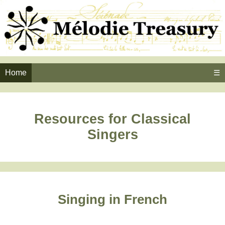
Home
☰
Resources for Classical
Singers
Singing in French