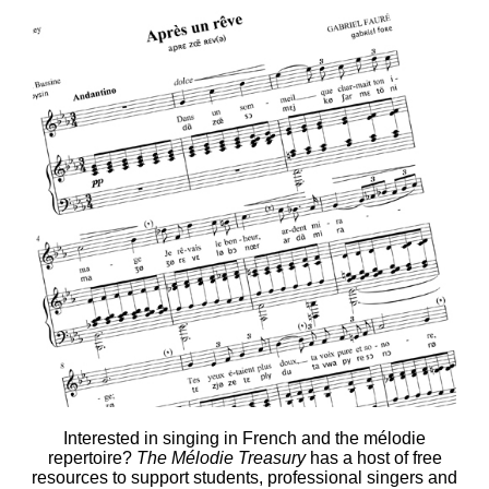
Interested in singing in French and the mélodie
repertoire?
The Mélodie Treasury
has a host of free
resources to support students, professional singers and