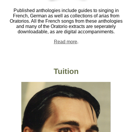
Published anthologies include guides to singing in
French, German as well as collections of arias from
Oratorios. All the French songs from these anthologies
and many of the Oratorio extracts are seperately
downloadable, as are digital accompaniments.
Read more
.
Tuition