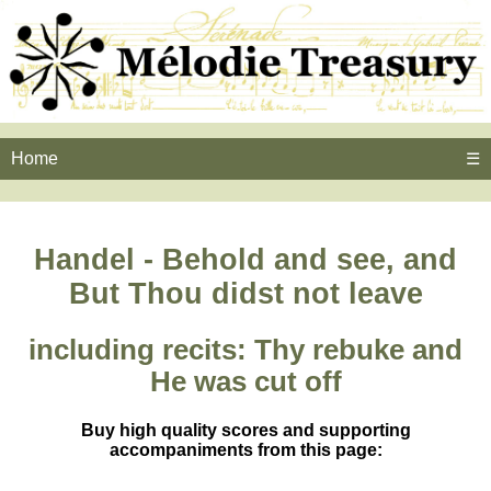
Home
☰
Handel - Behold and see, and
But Thou didst not leave
including recits: Thy rebuke and
He was cut off
Buy high quality scores and supporting
accompaniments from this page: