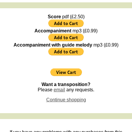
Score
pdf (£2.50)
Accompaniment
mp3 (£0.99)
Accompaniment with guide melody
mp3 (£0.99)
Want a transposition?
Please
email
any requests.
Continue shopping