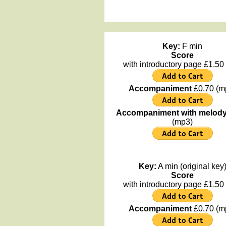
Key:
F min
Score
with introductory page £1.50 
Accompaniment
£0.70 (m
Accompaniment with melod
(mp3)
Key:
A min (original key
Score
with introductory page £1.50 
Accompaniment
£0.70 (m