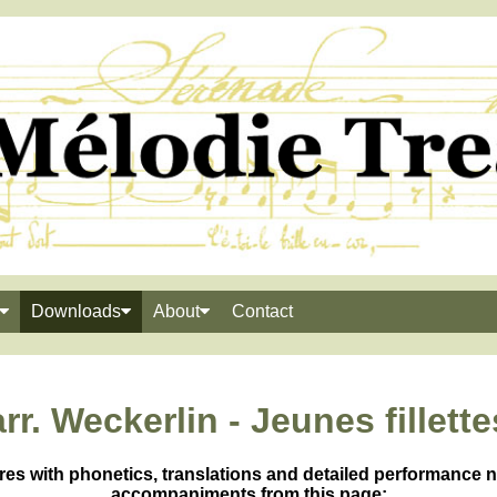
Downloads
About
Contact
arr. Weckerlin - Jeunes fillette
res with phonetics, translations and detailed performance 
accompaniments from this page: