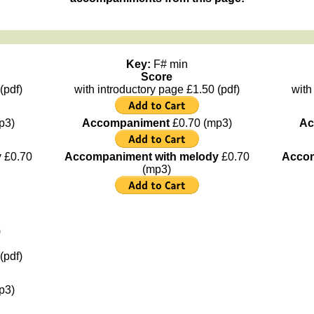
Key:
F# min
Score
(pdf)
with introductory page £1.50 (pdf)
with
p3)
Accompaniment
£0.70 (mp3)
Ac
y
£0.70
Accompaniment with melody
£0.70
Accom
(mp3)
)
(pdf)
p3)