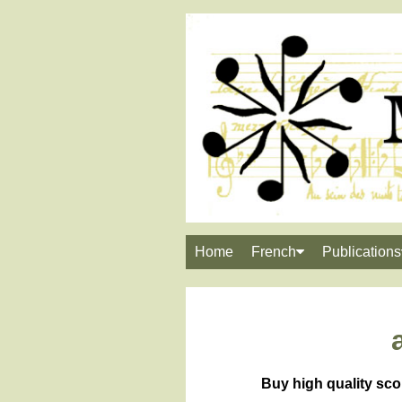
Home
French
Publications
Buy high quality sco