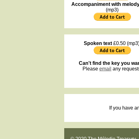
Accompaniment with melod
(mp3)
Spoken text
£0.50 (mp3)
Can't find the key you wa
Please
email
any request
If you have a
© 2020 The Mélodie Treasury