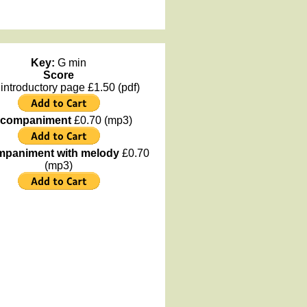
Key:
G min
Score
 introductory page £1.50 (pdf)
companiment
£0.70 (mp3)
paniment with melody
£0.70
(mp3)