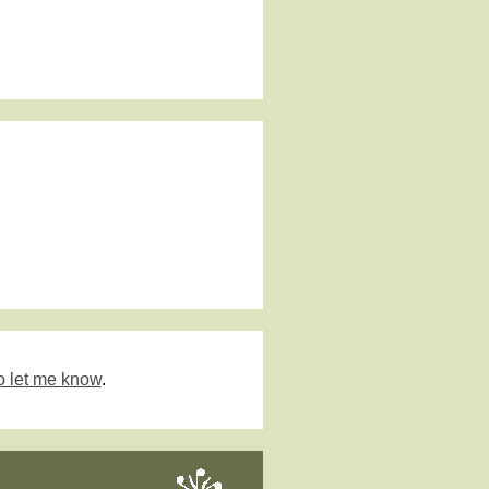
o let me know
.