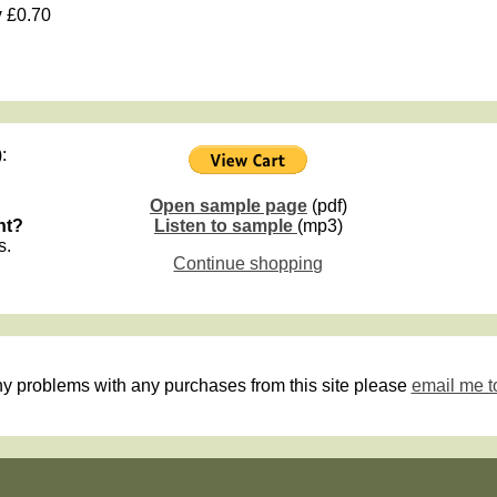
y
£0.70
:
Open sample page
(pdf)
nt?
Listen to sample
(mp3)
s.
Continue shopping
ny problems with any purchases from this site please
email me t