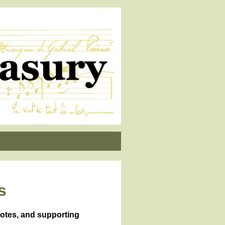
s
notes, and supporting